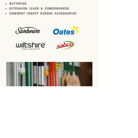
batteries
extension leads & powerboards
Cowdroy insect screen accessories