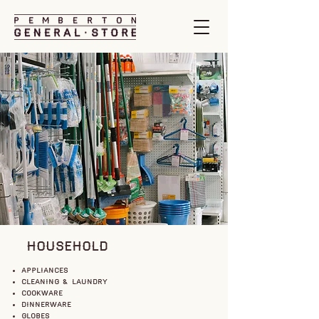
HOUSEHOLD
appliances
cleaning & laundry
cookware
dinnerware
globes