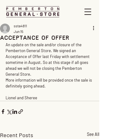
ssta4811
Jun 15
ACCEPTANCE OF OFFER
An update on the sale and/or closure of the 
Pemberton General Store. We signed an 
Acceptance of Offer last Friday with settlement 
sometime in August. So at this stage if all goes 
ahead we will not be closing the Pemberton 
General Store.
More information will be provided once the sale is 
definitely going ahead.
Lionel and Sheree
Recent Posts
See All